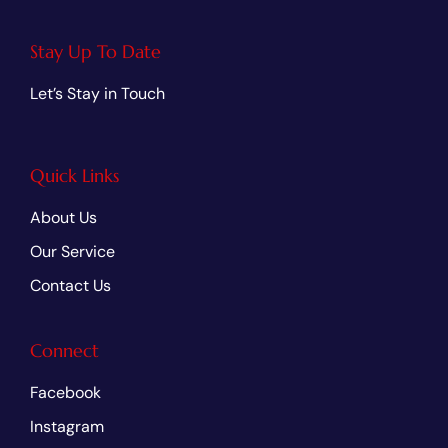
Stay Up To Date
Let’s Stay in Touch
Quick Links
About Us
Our Service
Contact Us
Connect
Facebook
Instagram