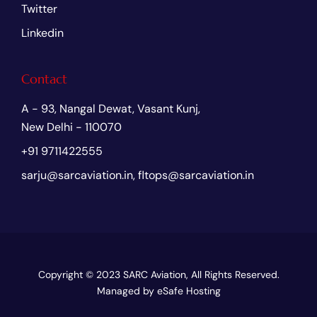
Twitter
Linkedin
Contact
A - 93, Nangal Dewat, Vasant Kunj,
New Delhi - 110070
+91 9711422555
sarju@sarcaviation.in, fltops@sarcaviation.in
Copyright © 2023
SARC Aviation
, All Rights Reserved.
Managed by
eSafe Hosting