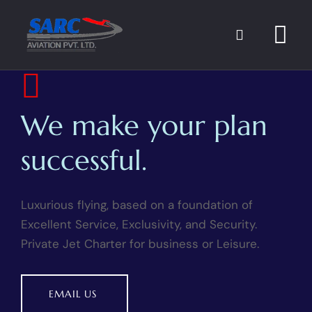
FLIGHT PLANNING
We make your plan
successful.
Luxurious flying, based on a foundation of
Excellent Service, Exclusivity, and Security.
Private Jet Charter for business or Leisure.
EMAIL US