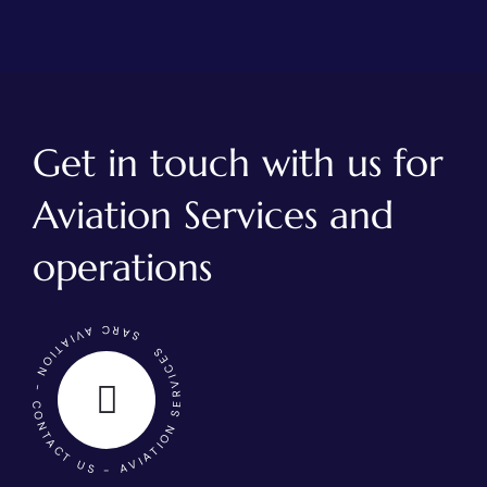
Get in touch with us for
Aviation Services and
operations
SARC AVIATION - CONTACT US - AVIATION SERVICES