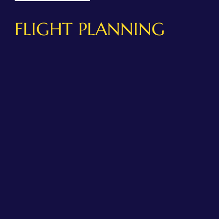
FLIGHT PLANNING