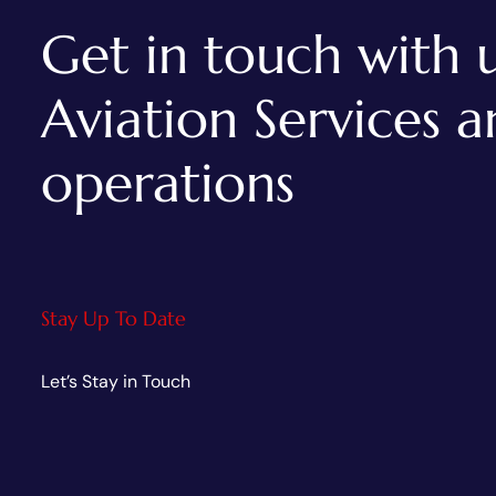
Get in touch with u
Aviation Services 
AVIATION INDUSTRIES
operations
Wings India 2024- Asia’s
Largest Civil Aviation Show
Stay Up To Date
Let’s Stay in Touch