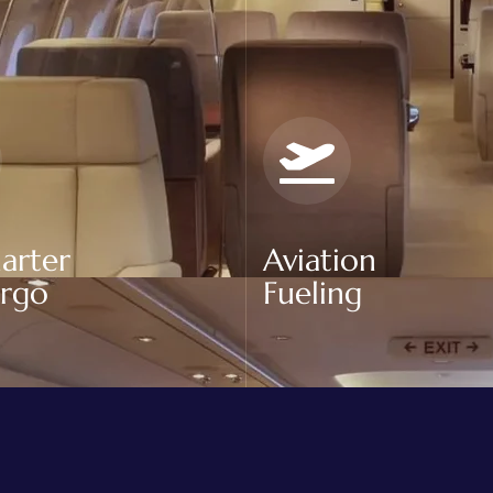
arter
Aviation
argo
Fueling