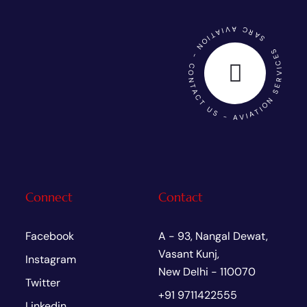
SARC AVIATION - CONTACT US - AVIATION SERVICES
Connect
Contact
Facebook
A - 93, Nangal Dewat,
Vasant Kunj,
Instagram
New Delhi - 110070
Twitter
+91 9711422555
Linkedin