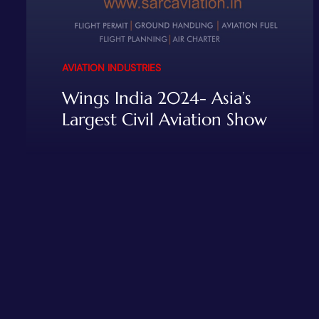
AVIATION INDUSTRIES
Wings India 2024- Asia’s
Largest Civil Aviation Show
READ MORE