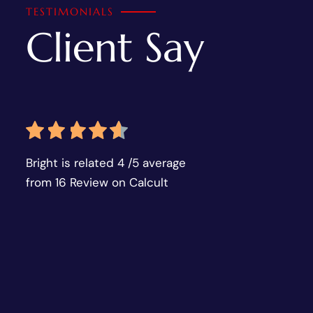
TESTIMONIALS
Client Say
Bright is related 4 /5 average
from 16 Review on Calcult