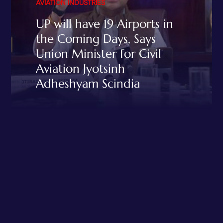
AVIATION INDUSTRIES
UP will have 19 Airports in
the Coming Days, Says
Union Minister for Civil
Aviation Jyotsinh
Adheshyam Scindia
READ MORE