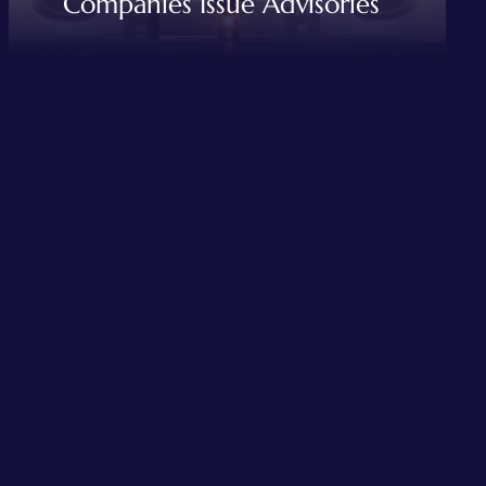
Companies Issue Advisories
READ MORE
,
AVIATION INDUSTRIES
TRAVEL AND TOUR SERVICES
Mumbai Rainfall Disrupts
Flight operations Airlines
Companies Issue Advisories