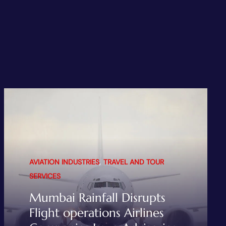
,
AVIATION INDUSTRIES
TRAVEL AND TOUR
SERVICES
Mumbai Rainfall Disrupts
Flight operations Airlines