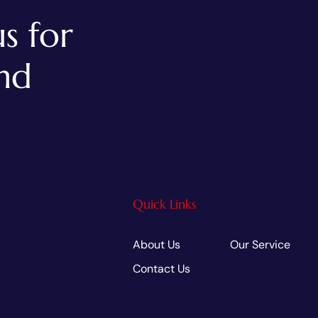
s for
AVIATION INDUSTRIES
and
UP will have 19 Airports in the
Coming Days, Says Union
Minister for Civil Aviation
Jyotsinh Adheshyam Scindia
Quick Links
About Us
Our Service
Contact Us