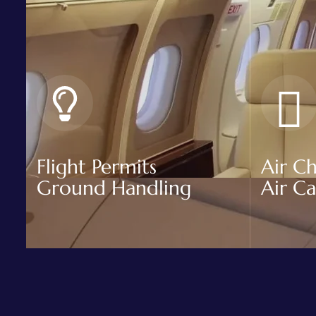
Flight Permits
Air Ch
Ground Handling
Air C