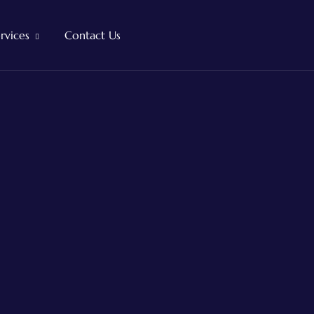
rvices
Contact Us