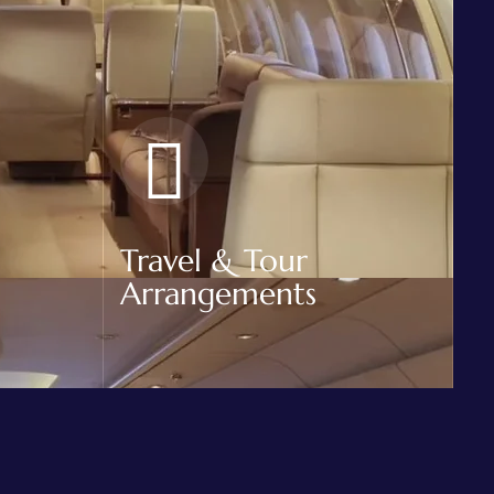
Travel & Tour
Arrangements