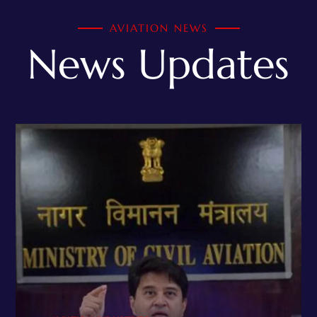
AVIATION NEWS
News Updates