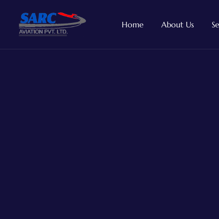
Home
About Us
Se