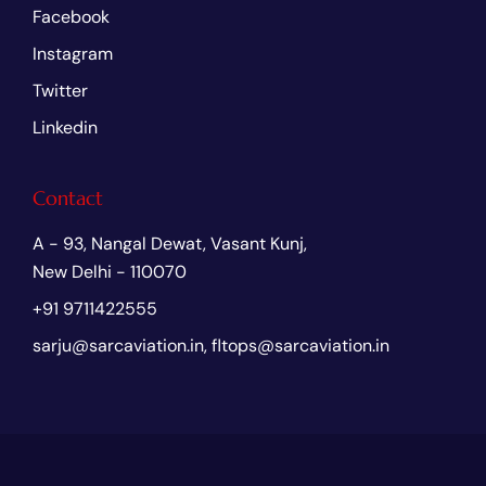
Facebook
Instagram
Twitter
Linkedin
Contact
A - 93, Nangal Dewat, Vasant Kunj,
New Delhi - 110070
+91 9711422555
sarju@sarcaviation.in, fltops@sarcaviation.in