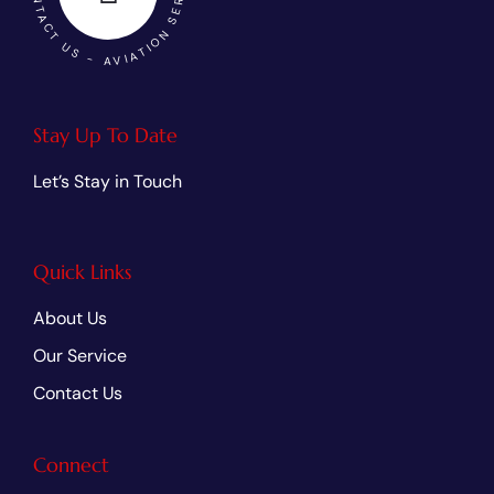
Stay Up To Date
Let’s Stay in Touch
Quick Links
About Us
Our Service
Contact Us
Connect