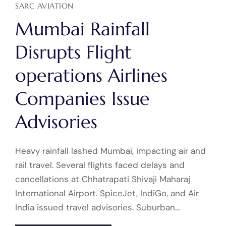
SARC AVIATION
Mumbai Rainfall
Disrupts Flight
operations Airlines
Companies Issue
Advisories
Heavy rainfall lashed Mumbai, impacting air and
rail travel. Several flights faced delays and
cancellations at Chhatrapati Shivaji Maharaj
International Airport. SpiceJet, IndiGo, and Air
India issued travel advisories. Suburban…