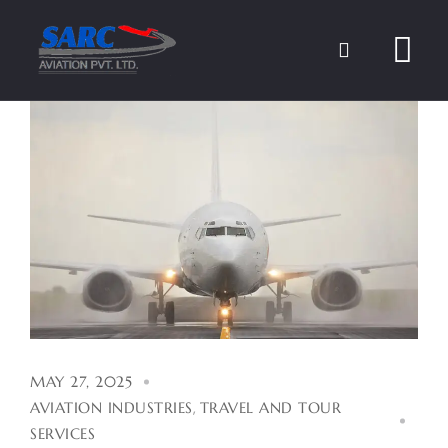
Skip
to
content
MAY 27, 2025
AVIATION INDUSTRIES
,
TRAVEL AND TOUR
SERVICES