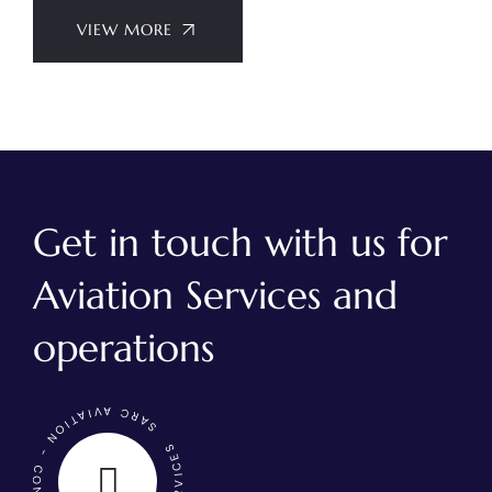
VIEW MORE
Get in touch with us for
Aviation Services and
operations
SARC AVIATION - CONTACT US - AVIATION SERVICES