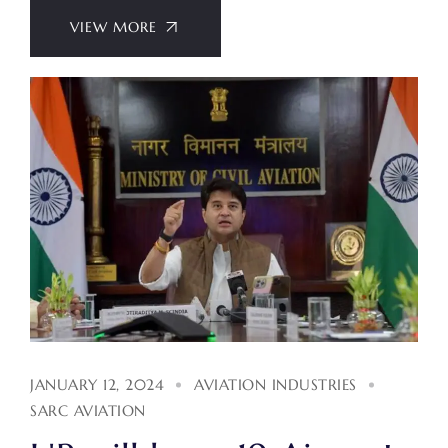
VIEW MORE
JANUARY 12, 2024
AVIATION INDUSTRIES
SARC AVIATION