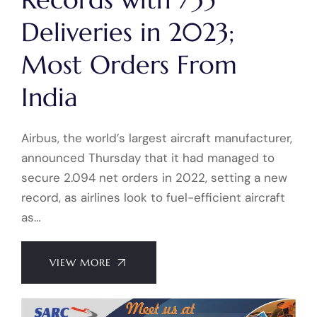
Deliveries in 2023;
Most Orders From
India
Airbus, the world’s largest aircraft manufacturer,
announced Thursday that it had managed to
secure 2.094 net orders in 2022, setting a new
record, as airlines look to fuel-efficient aircraft
as…
VIEW MORE