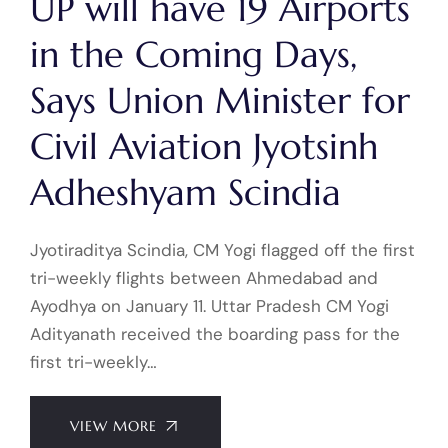
UP will have 19 Airports
in the Coming Days,
Says Union Minister for
Civil Aviation Jyotsinh
Adheshyam Scindia
Jyotiraditya Scindia, CM Yogi flagged off the first
tri-weekly flights between Ahmedabad and
Ayodhya on January 11. Uttar Pradesh CM Yogi
Adityanath received the boarding pass for the
first tri-weekly…
VIEW MORE