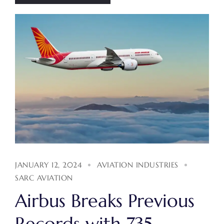
JANUARY 12, 2024
AVIATION INDUSTRIES
SARC AVIATION
Airbus Breaks Previous
Records with 735