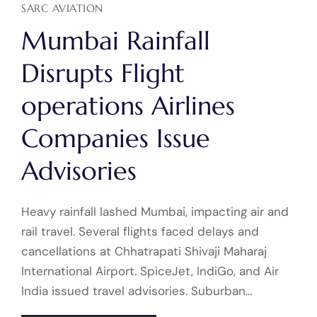
SARC AVIATION
Mumbai Rainfall
Disrupts Flight
operations Airlines
Companies Issue
Advisories
Heavy rainfall lashed Mumbai, impacting air and
rail travel. Several flights faced delays and
cancellations at Chhatrapati Shivaji Maharaj
International Airport. SpiceJet, IndiGo, and Air
India issued travel advisories. Suburban…