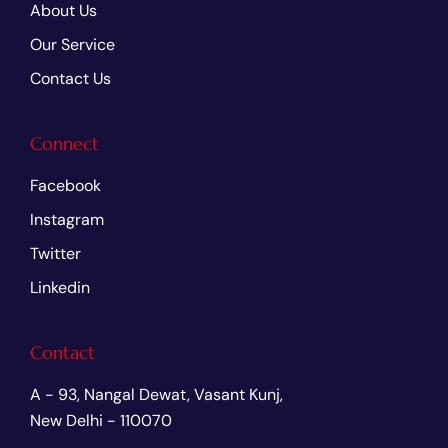
About Us
Our Service
Contact Us
Connect
Facebook
Instagram
Twitter
Linkedin
Contact
A - 93, Nangal Dewat, Vasant Kunj,
New Delhi - 110070