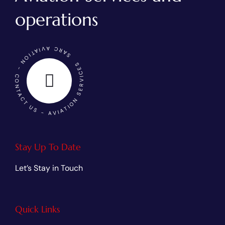
operations
SARC AVIATION - CONTACT US - AVIATION SERVICES
Stay Up To Date
Let’s Stay in Touch
Quick Links