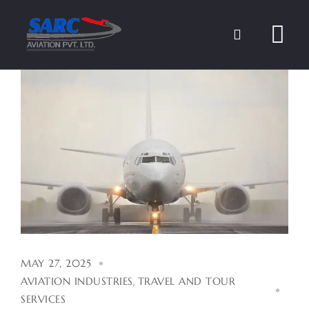
Skip
to
content
MAY 27, 2025
AVIATION INDUSTRIES
,
TRAVEL AND TOUR
SERVICES