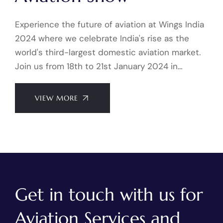
Experience the future of aviation at Wings India
2024 where we celebrate India's rise as the
world's third-largest domestic aviation market.
Join us from 18th to 21st January 2024 in…
VIEW MORE
Get in touch with us for
Aviation Services and