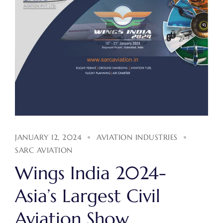
JANUARY 12, 2024
AVIATION INDUSTRIES
SARC AVIATION
Wings India 2024-
Asia’s Largest Civil
Aviation Show