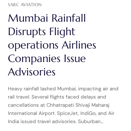
SARC AVIATION
Mumbai Rainfall
Disrupts Flight
operations Airlines
Companies Issue
Advisories
Heavy rainfall lashed Mumbai, impacting air and
rail travel. Several flights faced delays and
cancellations at Chhatrapati Shivaji Maharaj
International Airport. SpiceJet, IndiGo, and Air
India issued travel advisories. Suburban…