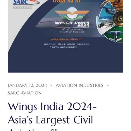
JANUARY 12, 2024
AVIATION INDUSTRIES
SARC AVIATION
Wings India 2024-
Asia’s Largest Civil