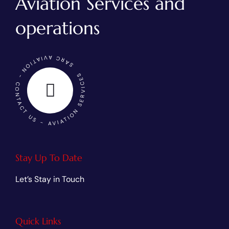
Aviation Services and
operations
SARC AVIATION - CONTACT US - AVIATION SERVICES
Stay Up To Date
Let’s Stay in Touch
Quick Links