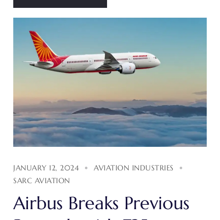
JANUARY 12, 2024
AVIATION INDUSTRIES
SARC AVIATION
Airbus Breaks Previous