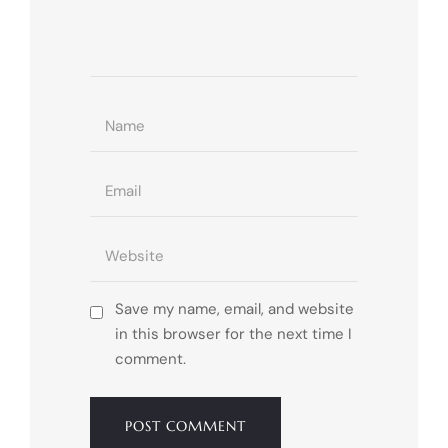
Save my name, email, and website
in this browser for the next time I
comment.