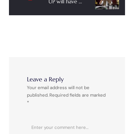
UP will have 19
Airports in the
Coming Days,
Says Union
Minister for Civil
Aviation Jyotsinh
Adheshyam
Scindia
Leave a Reply
Your email address will not be
published.
Required fields are marked
*