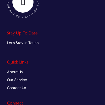
SARC AVIATION - CONTACT US - AVIATION SERVICES
Stay Up To Date
Let’s Stay in Touch
Quick Links
About Us
Our Service
Contact Us
Connect