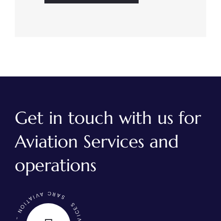
Get in touch with us for
Aviation Services and
operations