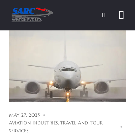
Skip
to
content
MAY 27, 2025
AVIATION INDUSTRIES
,
TRAVEL AND TOUR
SERVICES