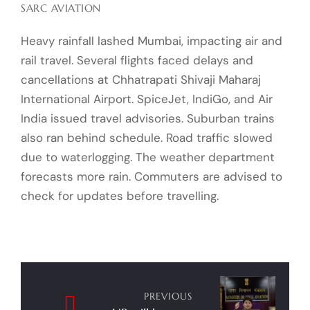
SARC AVIATION
Heavy rainfall lashed Mumbai, impacting air and
rail travel. Several flights faced delays and
cancellations at Chhatrapati Shivaji Maharaj
International Airport. SpiceJet, IndiGo, and Air
India issued travel advisories. Suburban trains
also ran behind schedule. Road traffic slowed
due to waterlogging. The weather department
forecasts more rain. Commuters are advised to
check for updates before travelling.
Post
navigation
PREVIOUS