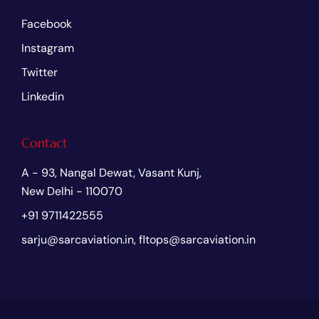
Facebook
Instagram
Twitter
Linkedin
Contact
A - 93, Nangal Dewat, Vasant Kunj,
New Delhi - 110070
+91 9711422555
sarju@sarcaviation.in, fltops@sarcaviation.in